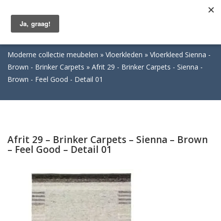
Togg
navig
Moderne collectie meubelen
Vloerkleden
Vloerkleed Sienna -
Brown - Brinker Carpets
Afrit 29 - Brinker Carpets - Sienna -
Brown - Feel Good - Detail 01
Afrit 29 – Brinker Carpets – Sienna – Brown
– Feel Good – Detail 01