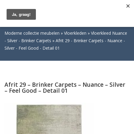
Togg
navig
Moderne collectie meubelen
Vloerkleden
Vloerkleed Nuance
- Silver - Brinker Carpets
Afrit 29 - Brinker Carpets - Nuance -
Silver - Feel Good - Detail 01
Afrit 29 – Brinker Carpets – Nuance – Silver
– Feel Good – Detail 01