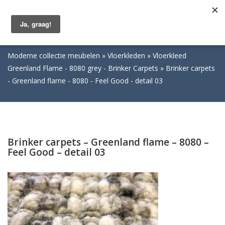
Togg
navig
Moderne collectie meubelen
Vloerkleden
Vloerkleed
Greenland Flame - 8080 grey - Brinker Carpets
Brinker carpets
- Greenland flame - 8080 - Feel Good - detail 03
Brinker carpets – Greenland flame – 8080 –
Feel Good – detail 03